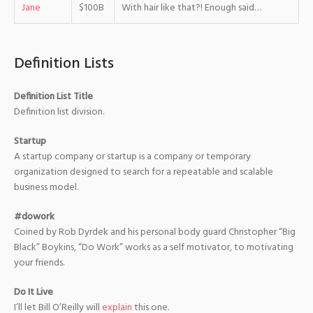
Jane
$100B
With hair like that?! Enough said…
Definition Lists
Definition List Title
Definition list division.
Startup
A startup company or startup is a company or temporary
organization designed to search for a repeatable and scalable
business model.
#dowork
Coined by Rob Dyrdek and his personal body guard Christopher “Big
Black” Boykins, “Do Work” works as a self motivator, to motivating
your friends.
Do It Live
I’ll let Bill O’Reilly will
explain
this one.