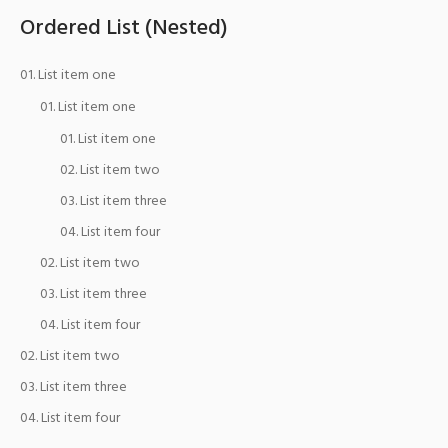
Ordered List (Nested)
List item one
List item one
List item one
List item two
List item three
List item four
List item two
List item three
List item four
List item two
List item three
List item four