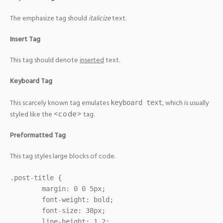
The emphasize tag should
italicize
text.
Insert Tag
This tag should denote
inserted
text.
Keyboard Tag
This scarcely known tag emulates
, which is usually
keyboard text
<code>
styled like the
tag.
Preformatted Tag
This tag styles large blocks of code.
.post-title {

	margin: 0 0 5px;

	font-weight: bold;

	font-size: 38px;

	line-height: 1.2;
