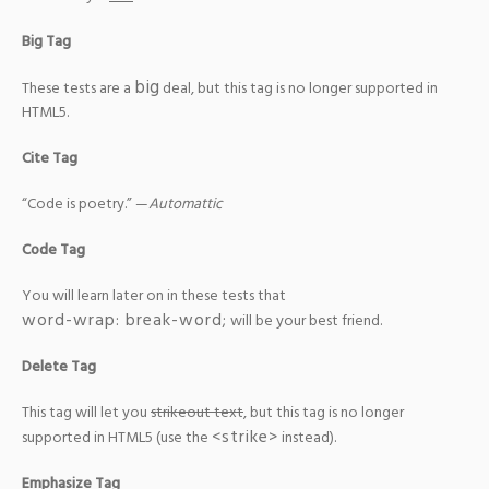
Big Tag
big
These tests are a
deal, but this tag is no longer supported in
HTML5.
Cite Tag
“Code is poetry.” —
Automattic
Code Tag
You will learn later on in these tests that
word-wrap: break-word;
will be your best friend.
Delete Tag
This tag will let you
strikeout text
, but this tag is no longer
<strike>
supported in HTML5 (use the
instead).
Emphasize Tag