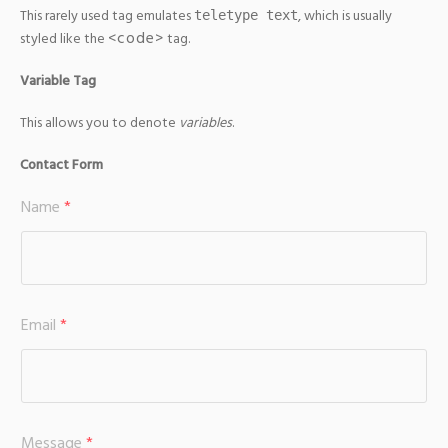
This rarely used tag emulates
, which is usually
teletype text
<code>
styled like the
tag.
Variable Tag
This allows you to denote
variables
.
Contact Form
Name
*
Email
*
Message
*