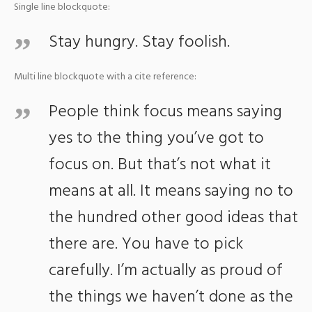
Single line blockquote:
Stay hungry. Stay foolish.
Multi line blockquote with a cite reference:
People think focus means saying
yes to the thing you’ve got to
focus on. But that’s not what it
means at all. It means saying no to
the hundred other good ideas that
there are. You have to pick
carefully. I’m actually as proud of
the things we haven’t done as the