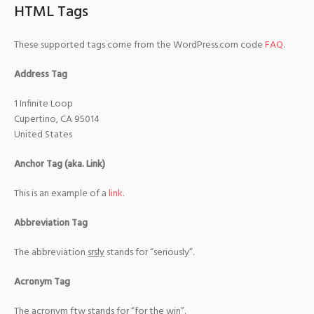
HTML Tags
These supported tags come from the WordPress.com code
FAQ
.
Address Tag
1 Infinite Loop
Cupertino, CA 95014
United States
Anchor Tag (aka. Link)
This is an example of a
link
.
Abbreviation Tag
The abbreviation
srsly
stands for “seriously”.
Acronym Tag
The acronym
ftw
stands for “for the win”.