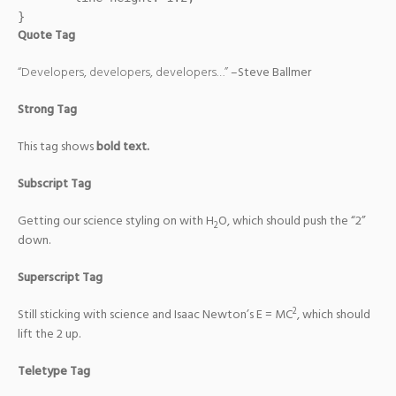
}
Quote Tag
Developers, developers, developers…
–Steve Ballmer
Strong Tag
This tag shows
bold
text.
Subscript Tag
Getting our science styling on with H
O, which should push the “2”
2
down.
Superscript Tag
2
Still sticking with science and Isaac Newton’s E = MC
, which should
lift the 2 up.
Teletype Tag