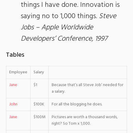
things I have done. Innovation is
saying no to 1,000 things.
Steve
Jobs – Apple Worldwide
Developers’ Conference, 1997
Tables
Employee
Salary
Jane
$1
Because that’s all Steve Job’ needed for
a salary.
John
$100K
For all the blogging he does.
Jane
$100M
Pictures are worth a thousand words,
right? So Tom x 1,000.