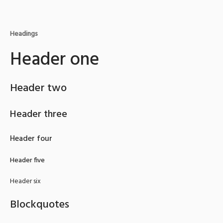
Headings
Header one
Header two
Header three
Header four
Header five
Header six
Blockquotes