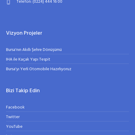
Telefon: (0224) 444 16 00
Vizyon Projeler
Bursa'nın Akıllı Şehre Dönüşümü
IHA ile Kaçak Yapı Tespit
Bursa'yı Yerli Otomobile Hazırlıyoruz
Bizi Takip Edin
Facebook
Twitter
YouTube