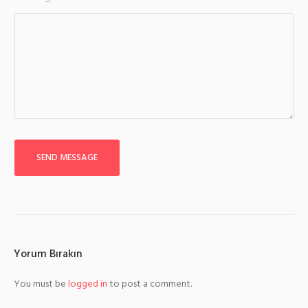
SEND MESSAGE
Yorum Bırakın
You must be
logged in
to post a comment.