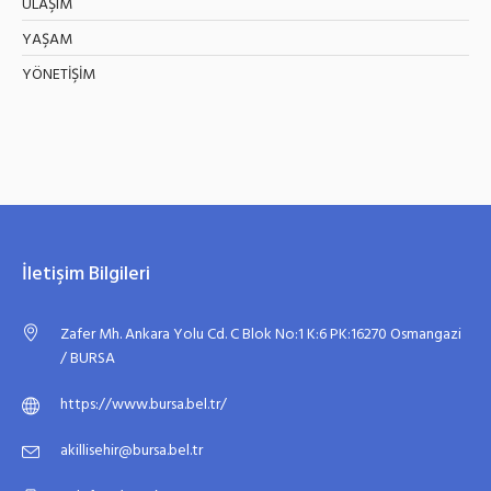
ULAŞIM
YAŞAM
YÖNETİŞİM
İletişim Bilgileri
Zafer Mh. Ankara Yolu Cd. C Blok No:1 K:6 PK:16270 Osmangazi
/ BURSA
https://www.bursa.bel.tr/
akillisehir@bursa.bel.tr