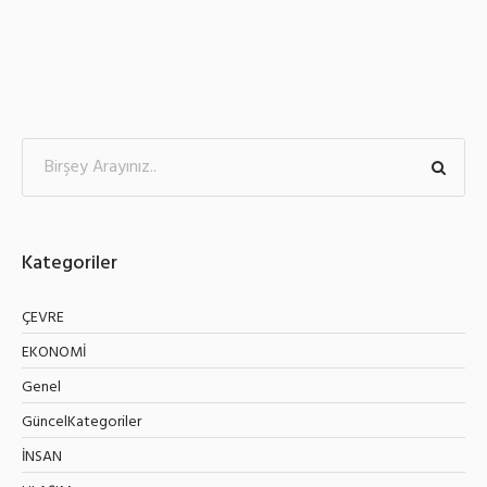
Kategoriler
ÇEVRE
EKONOMİ
Genel
GüncelKategoriler
İNSAN