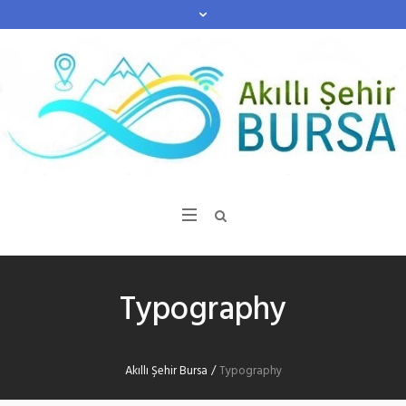
Typography
Akıllı Şehir Bursa
/
Typography