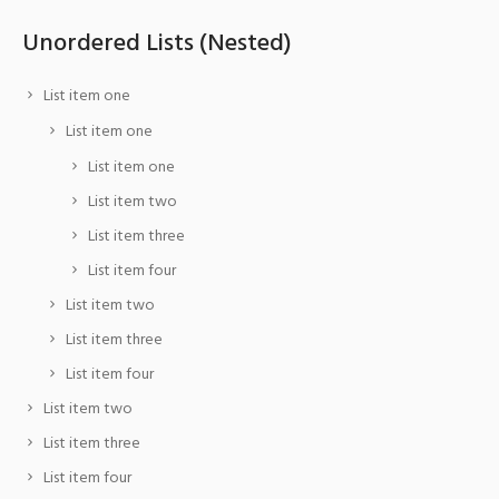
Unordered Lists (Nested)
List item one
List item one
List item one
List item two
List item three
List item four
List item two
List item three
List item four
List item two
List item three
List item four